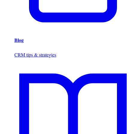
Blog
CRM tips & strategies