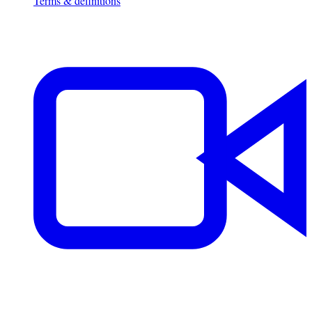
Terms & definitions