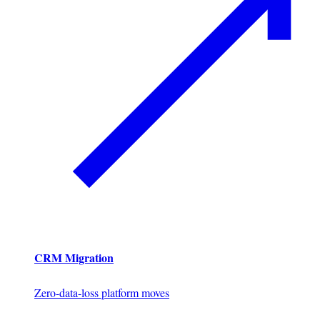
CRM Migration
Zero-data-loss platform moves