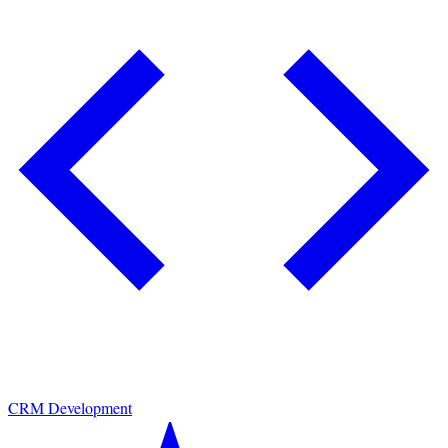
CRM Development