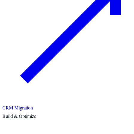
CRM Migration
Build & Optimize