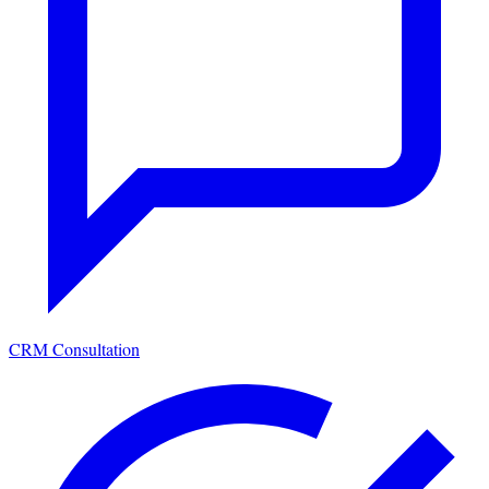
CRM Consultation