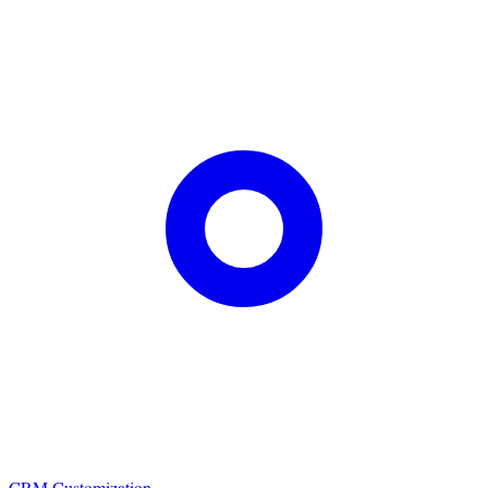
CRM Customization