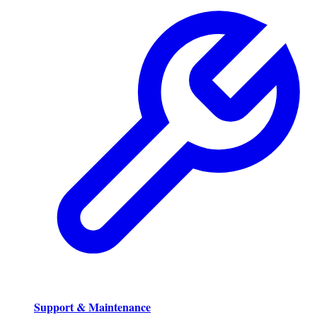
Support & Maintenance