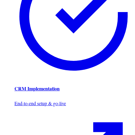
CRM Implementation
End-to-end setup & go-live