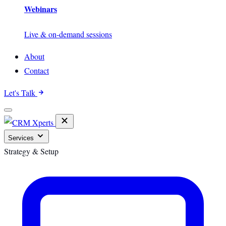
Webinars
Live & on-demand sessions
About
Contact
Let's Talk
Services
Strategy & Setup