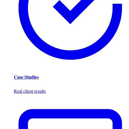
Case Studies
Real client results