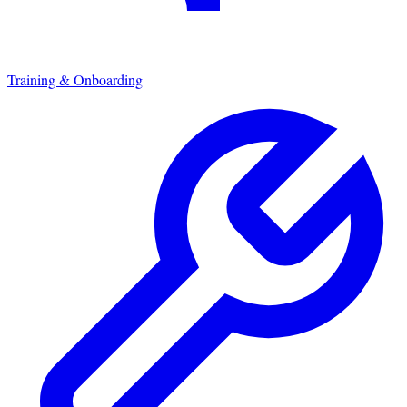
Training & Onboarding