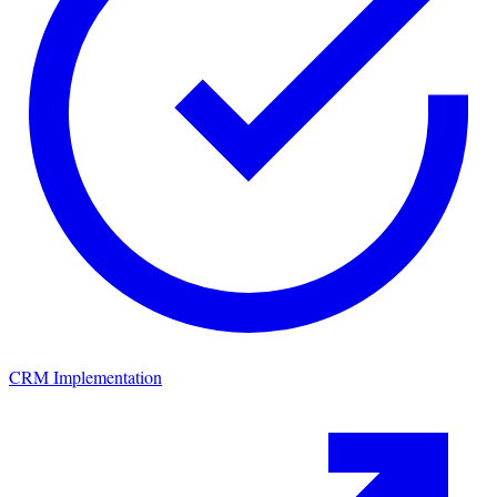
CRM Implementation