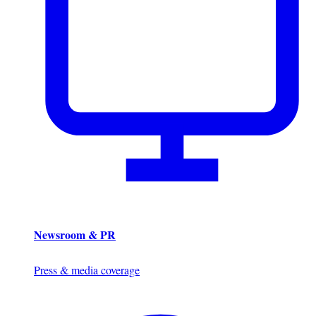
Newsroom & PR
Press & media coverage