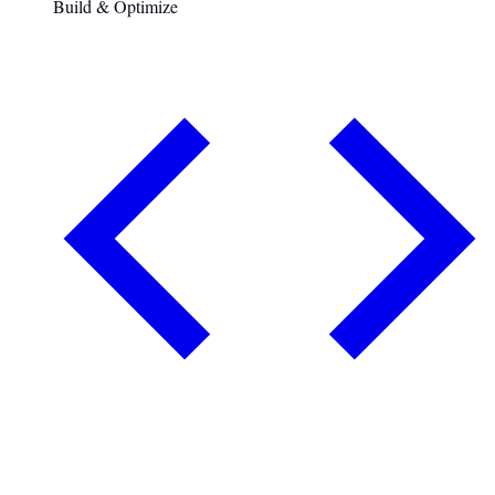
Build & Optimize