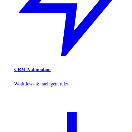
CRM Automation
Workflows & intelligent rules