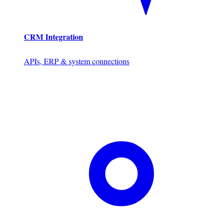
CRM Integration
APIs, ERP & system connections