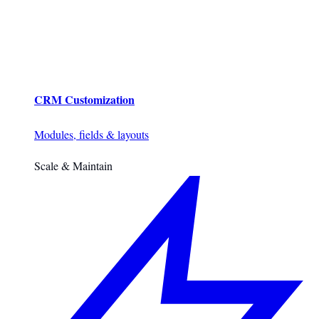
CRM Customization
Modules, fields & layouts
Scale & Maintain