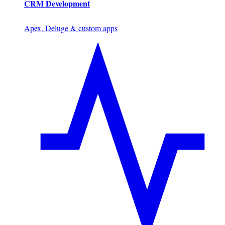
CRM Development
Apex, Deluge & custom apps