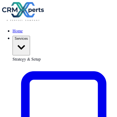
Home
Services
Strategy & Setup