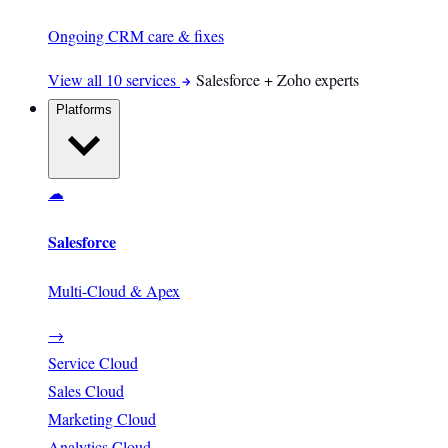
Ongoing CRM care & fixes
View all 10 services
Salesforce + Zoho experts
Platforms
☁
Salesforce
Multi-Cloud & Apex
→
Service Cloud
Sales Cloud
Marketing Cloud
Analytics Cloud