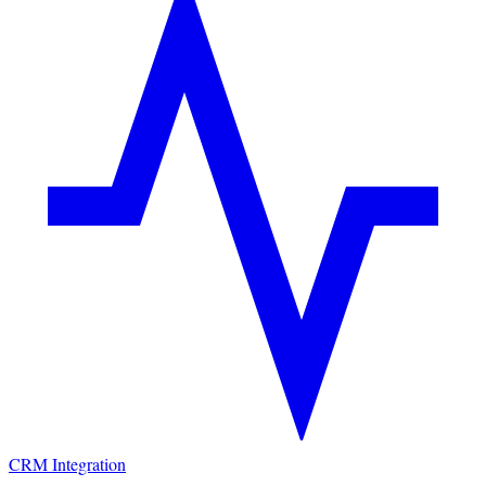
CRM Integration