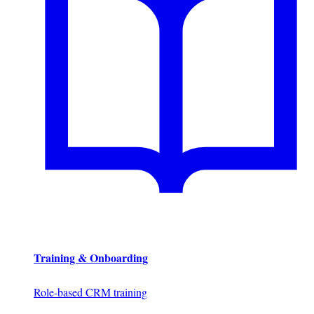
Training & Onboarding
Role-based CRM training