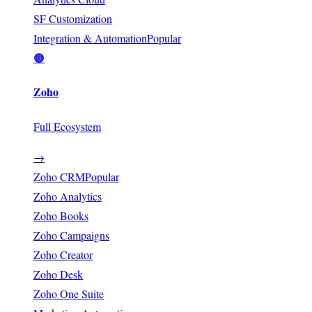
SF Customization
Integration & Automation
Popular
🟠
Zoho
Full Ecosystem
→
Zoho CRM
Popular
Zoho Analytics
Zoho Books
Zoho Campaigns
Zoho Creator
Zoho Desk
Zoho One Suite