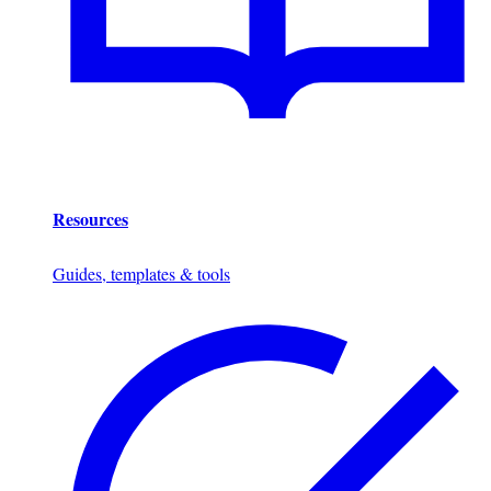
Resources
Guides, templates & tools