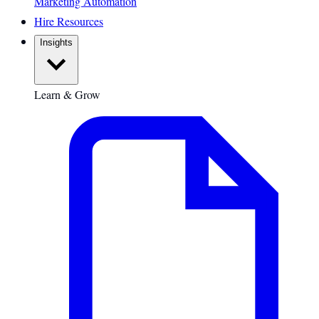
Marketing Automation
Hire Resources
Insights
Learn & Grow