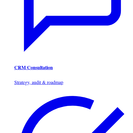
CRM Consultation
Strategy, audit & roadmap