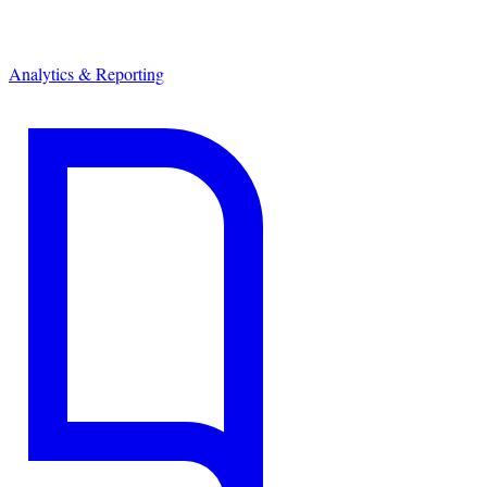
Analytics & Reporting