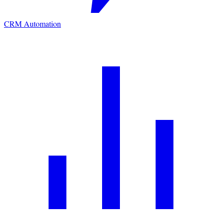
CRM Automation