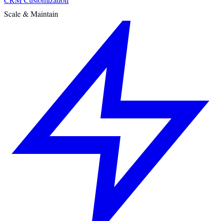
Scale & Maintain