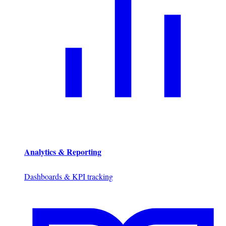
Analytics & Reporting
Dashboards & KPI tracking