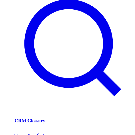
CRM Glossary