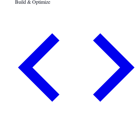
Build & Optimize