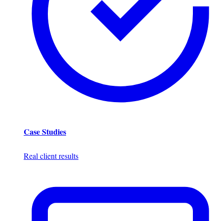
Case Studies
Real client results