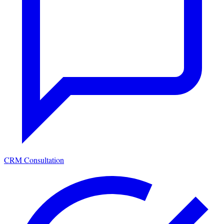
CRM Consultation