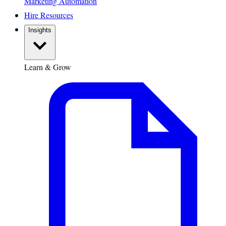
Marketing Automation
Hire Resources
Insights
Learn & Grow