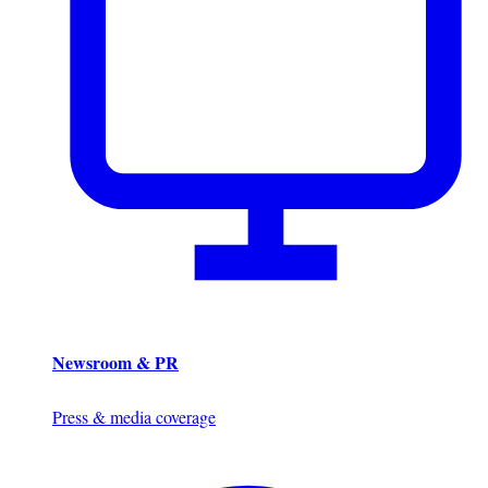
Newsroom & PR
Press & media coverage