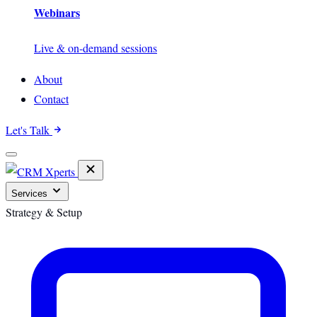
Webinars
Live & on-demand sessions
About
Contact
Let's Talk
Services
Strategy & Setup