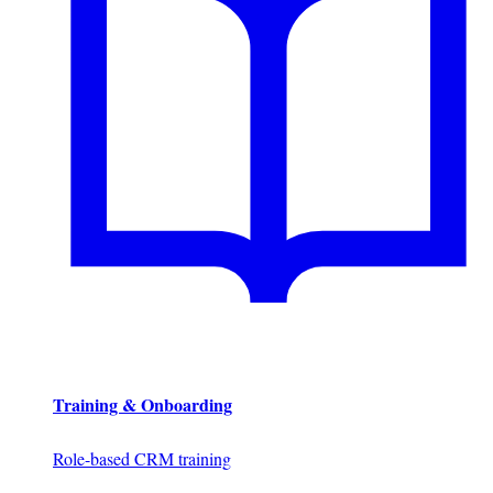
Training & Onboarding
Role-based CRM training