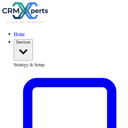
Home
Services
Strategy & Setup