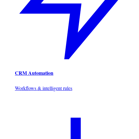
CRM Automation
Workflows & intelligent rules