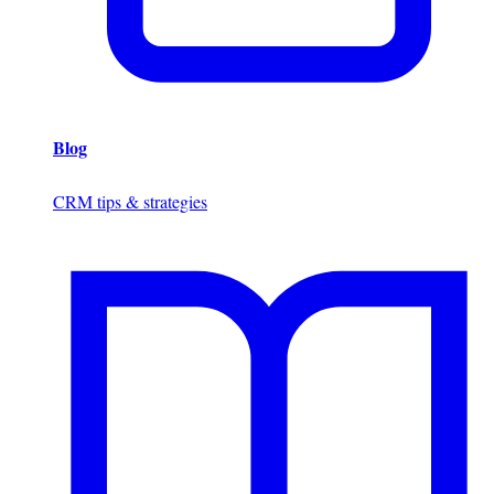
Blog
CRM tips & strategies