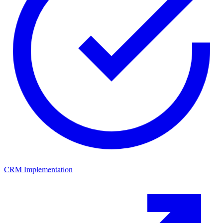
CRM Implementation