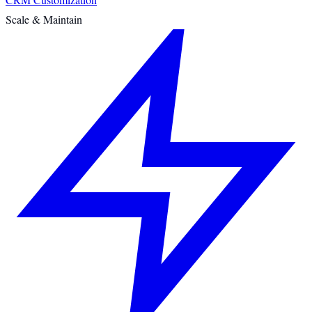
Scale & Maintain