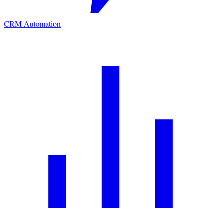
CRM Automation