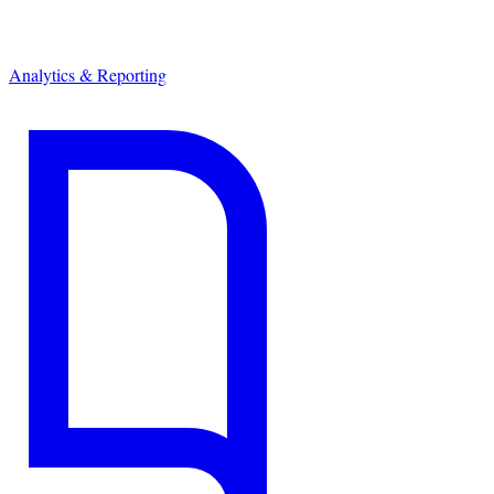
Analytics & Reporting