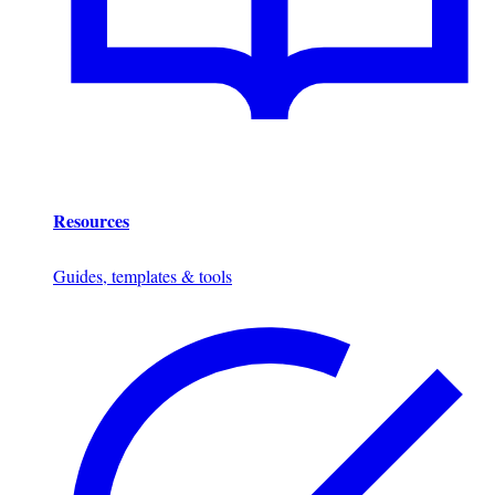
Resources
Guides, templates & tools