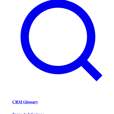
CRM Glossary