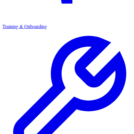
Training & Onboarding