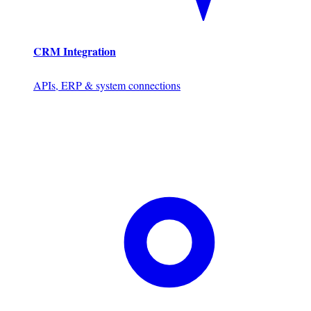
CRM Integration
APIs, ERP & system connections