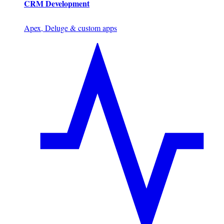
CRM Development
Apex, Deluge & custom apps