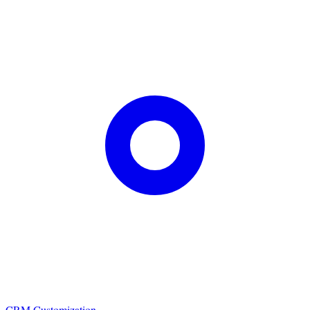
CRM Customization