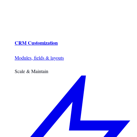
CRM Customization
Modules, fields & layouts
Scale & Maintain