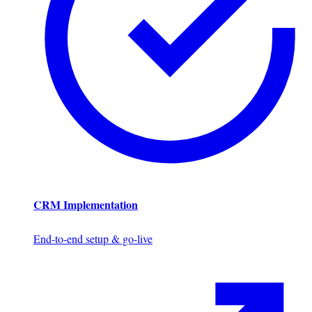
CRM Implementation
End-to-end setup & go-live