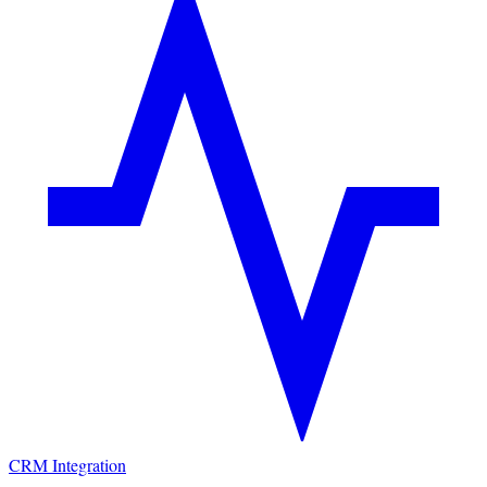
CRM Integration