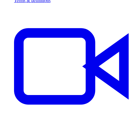
Terms & definitions