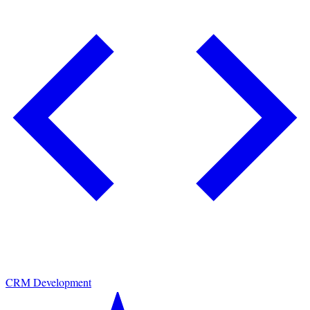
CRM Development