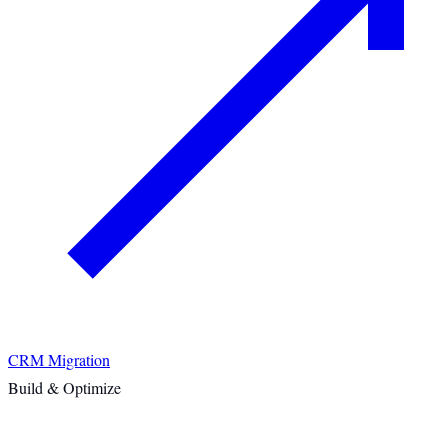
CRM Migration
Build & Optimize