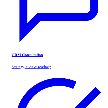
CRM Consultation
Strategy, audit & roadmap