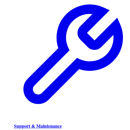
Support & Maintenance