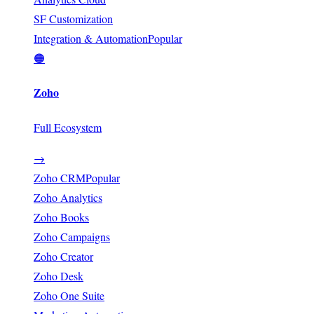
SF Customization
Integration & Automation
Popular
🟠
Zoho
Full Ecosystem
→
Zoho CRM
Popular
Zoho Analytics
Zoho Books
Zoho Campaigns
Zoho Creator
Zoho Desk
Zoho One Suite