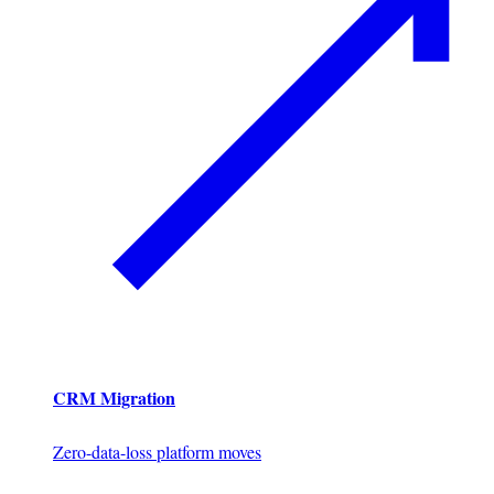
CRM Migration
Zero-data-loss platform moves