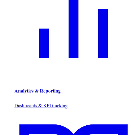
Analytics & Reporting
Dashboards & KPI tracking