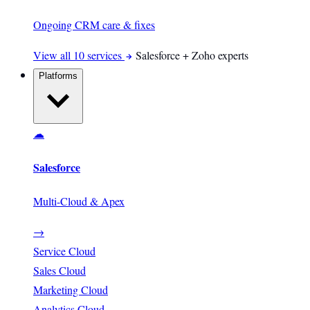
Ongoing CRM care & fixes
View all 10 services
Salesforce + Zoho experts
Platforms
☁
Salesforce
Multi-Cloud & Apex
→
Service Cloud
Sales Cloud
Marketing Cloud
Analytics Cloud