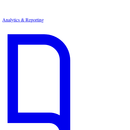
Analytics & Reporting