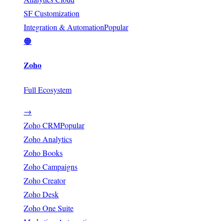
SF Customization
Integration & Automation
Popular
🟠
Zoho
Full Ecosystem
→
Zoho CRM
Popular
Zoho Analytics
Zoho Books
Zoho Campaigns
Zoho Creator
Zoho Desk
Zoho One Suite