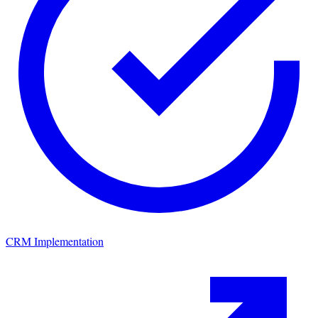
CRM Implementation