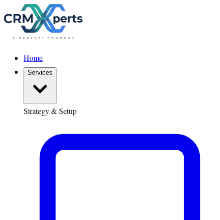
Home
Services
Strategy & Setup