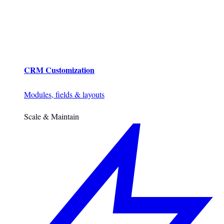
CRM Customization
Modules, fields & layouts
Scale & Maintain