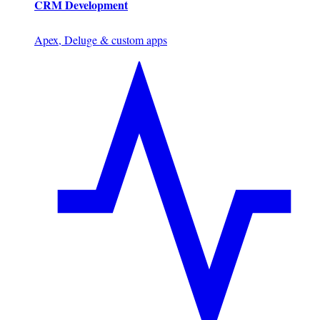
CRM Development
Apex, Deluge & custom apps