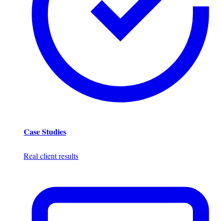
Case Studies
Real client results