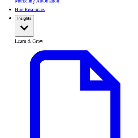
Marketing Automation
Hire Resources
Insights
Learn & Grow