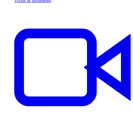
Terms & definitions