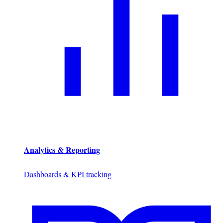
Analytics & Reporting
Dashboards & KPI tracking