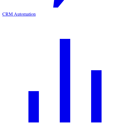
CRM Automation