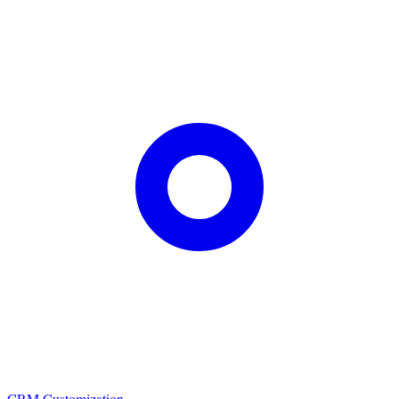
CRM Customization