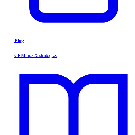
Blog
CRM tips & strategies