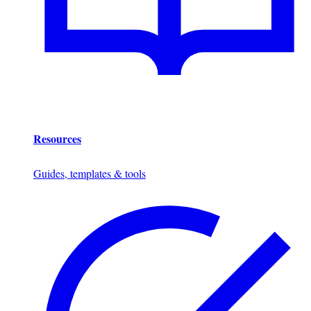
Resources
Guides, templates & tools