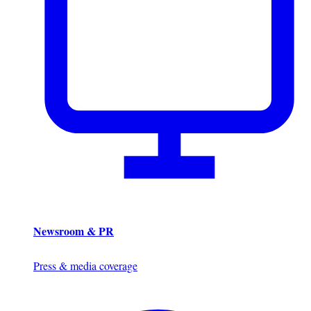
Newsroom & PR
Press & media coverage