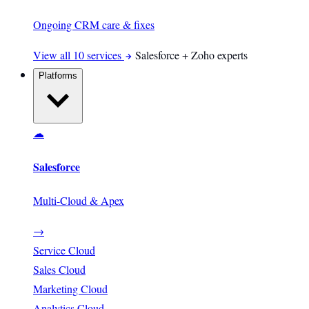
Ongoing CRM care & fixes
View all 10 services
Salesforce + Zoho experts
Platforms
☁
Salesforce
Multi-Cloud & Apex
→
Service Cloud
Sales Cloud
Marketing Cloud
Analytics Cloud