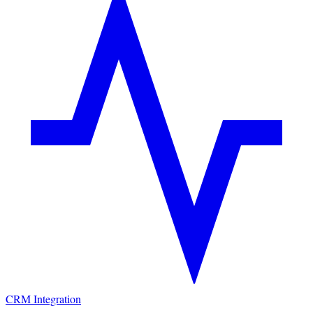
CRM Integration