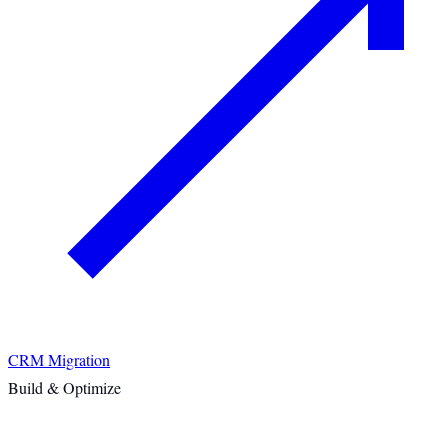
CRM Migration
Build & Optimize