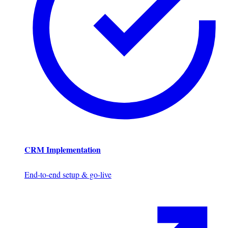
CRM Implementation
End-to-end setup & go-live