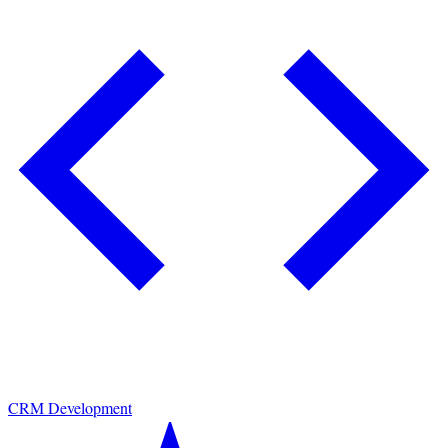
CRM Development