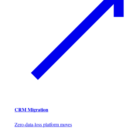
CRM Migration
Zero-data-loss platform moves