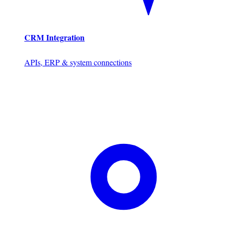
CRM Integration
APIs, ERP & system connections