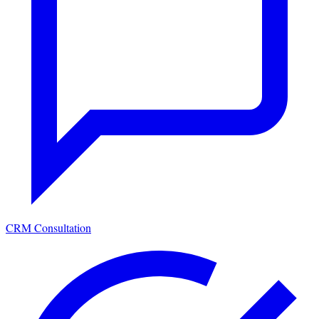
CRM Consultation