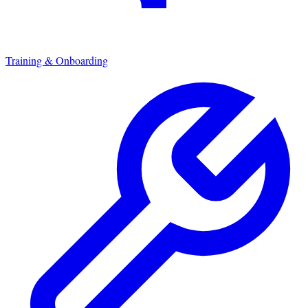
Training & Onboarding