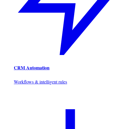
CRM Automation
Workflows & intelligent rules