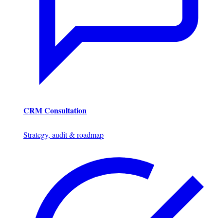
CRM Consultation
Strategy, audit & roadmap