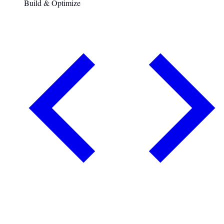
Build & Optimize