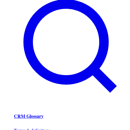
CRM Glossary