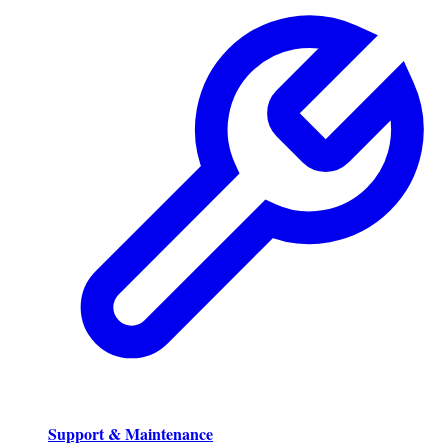
Support & Maintenance