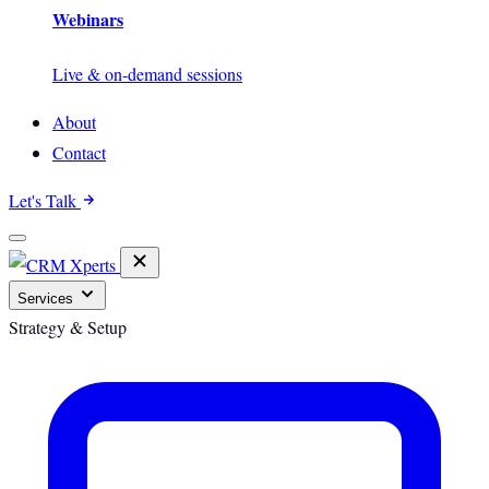
Webinars
Live & on-demand sessions
About
Contact
Let's Talk
Services
Strategy & Setup