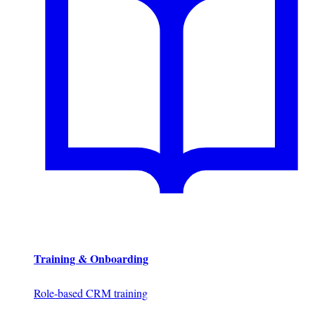
Training & Onboarding
Role-based CRM training