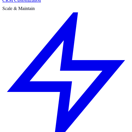
Scale & Maintain