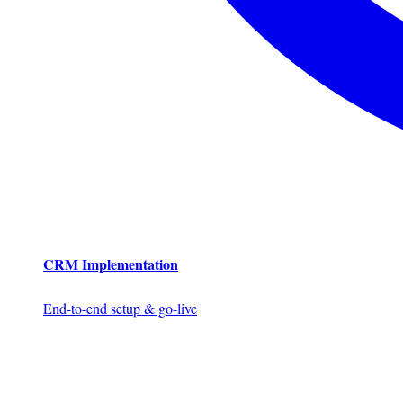
CRM Implementation
End-to-end setup & go-live