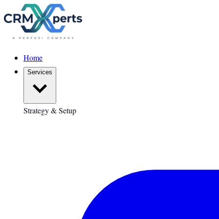
Home
Services
Strategy & Setup