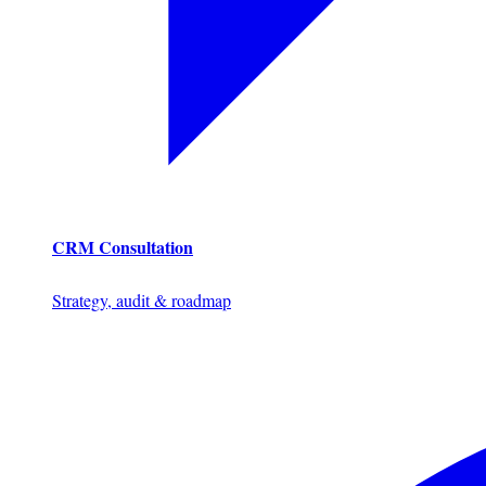
CRM Consultation
Strategy, audit & roadmap